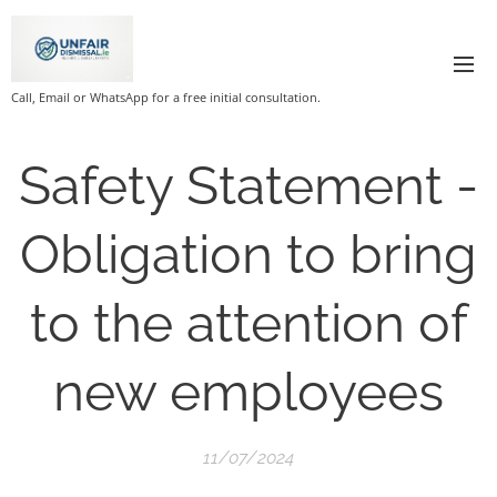
Call, Email or WhatsApp for a free initial consultation.
Safety Statement -
Obligation to bring
to the attention of
new employees
11/07/2024