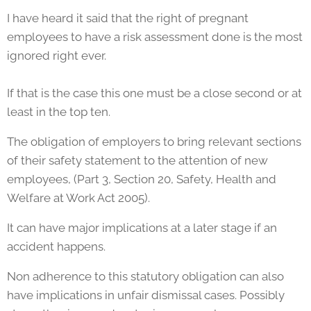
I have heard it said that the right of pregnant
employees to have a risk assessment done is the most
ignored right ever.
If that is the case this one must be a close second or at
least in the top ten.
The obligation of employers to bring relevant sections
of their safety statement to the attention of new
employees, (Part 3, Section 20, Safety, Health and
Welfare at Work Act 2005).
It can have major implications at a later stage if an
accident happens.
Non adherence to this statutory obligation can also
have implications in unfair dismissal cases. Possibly