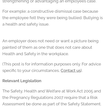
strengthening or advantaging an employees case.
For example; a constructive dismissal case because
the employee felt they were being bullied. Bullying is
a health and safety issue.
An employer does not need or want a picture being
painted of them as one that does not care about
Health and Safety in the workplace.
(This post is for information purposes only. For advice
specific to your circumstances,
Contact us
).
Relevant Legislation
The Safety, Health and Welfare at Work Act 2005 and
the Pregnancy Regulations 2007 require that a Risk
Assessment be done as part of the Safety Statement.