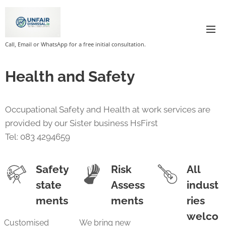
Call, Email or WhatsApp for a free initial consultation.
Health and Safety
Occupational Safety and Health at work services are
provided by our Sister business HsFirst
Tel: 083 4294659
Safety
Risk
All
state
Assess
indust
ments
ments
ries
welco
Customised
We bring new