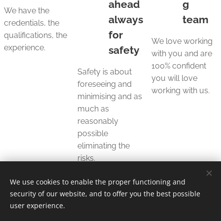
ahead
g
We have the
always
team
credentials, the
for
qualifications, the
We love working
experience.
safety
with you and are
100% confident
Safety is about
you will love
foreseeing and
working with us.
minimising and as
much as
reasonably
possible
eliminating the
risks.
We use cookies to enable the proper functioning and
security of our website, and to offer you the best possible
user experience.
© 2025 Unfair Dismissal | All rights reserved