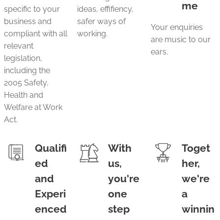
me
specific to your
ideas, effifiency,
business and
safer ways of
Your enquiries
compliant with all
working.
are music to our
relevant
ears.
legislation,
including the
2005 Safety,
Health and
Welfare at Work
Act.
Qualifi
With
Toget
ed
us,
her,
and
you're
we're
Experi
one
a
enced
step
winnin