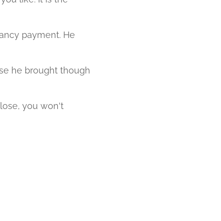
ndancy payment. He
ase he brought though
lose, you won't