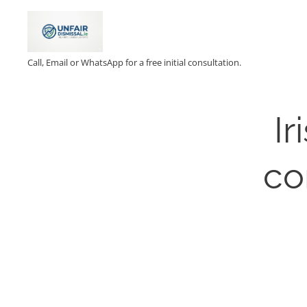
Call, Email or WhatsApp for a free initial consultation.
Ir
co