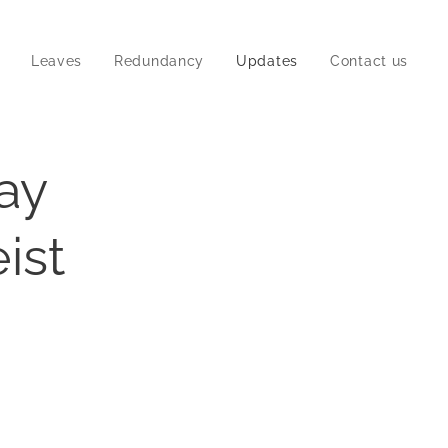
Leaves
Redundancy
Updates
Contact us
pay
ist