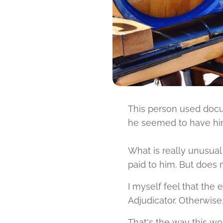
This person used docu
he seemed to have hims
What is really unusual
paid to him. But does 
I myself feel that th
Adjudicator. Otherwise,
That's the way this wor