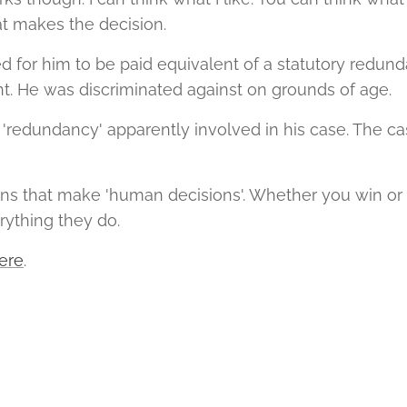
at makes the decision.
ed for him to be paid equivalent of a statutory redu
. He was discriminated against on grounds of age.
redundancy' apparently involved in his case. The c
ns that make 'human decisions'. Whether you win or 
rything they do.
ere
.