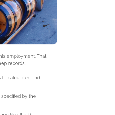
 his employment. That
eep records.
s to calculated and
specified by the
ou like. It is the