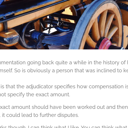
mentation going back quite a while in the history of
elf. So is obviously a person that was inclined to k
 is that the adjudicator specifies how compensation i
not specify the exact amount.
e exact amount should have been worked out and then 
 it could lead to further disputes.
ks though. I can think what I like. You can think what y