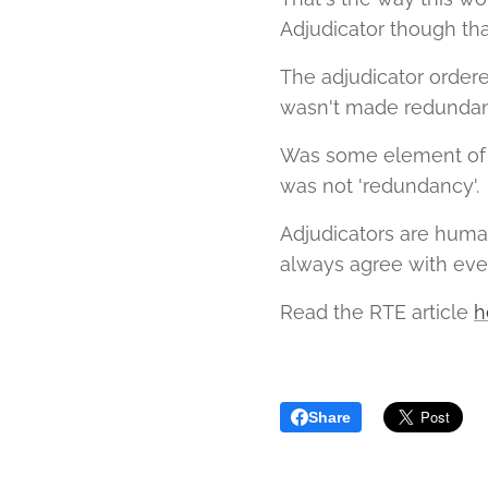
Adjudicator though th
The adjudicator order
wasn't made redundant
Was some element of '
was not 'redundancy'.
Adjudicators are huma
always agree with eve
Read the RTE article
h
Share