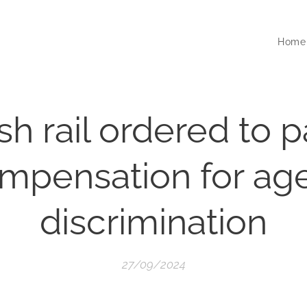
Home
ish rail ordered to 
mpensation for age
discrimination
27/09/2024