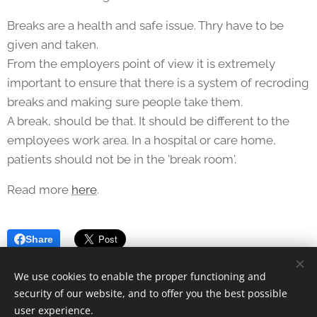
Breaks are a health and safe issue. Thry have to be
given and taken.
From the employers point of view it is extremely
important to ensure that there is a system of recroding
breaks and making sure people take them.
A break, should be that. It should be different to the
employees work area. In a hospital or care home,
patients should not be in the 'break room'.
Read more
here
.
Share
We use cookies to enable the proper functioning and
security of our website, and to offer you the best possible
user experience.