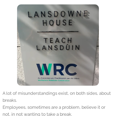
A lot of misunderstandings exist, on both sides, about
breaks.
Employees, sometimes are a problem, believe it or
not, in not wanting to take a break.