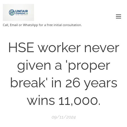
Call, Email or WhatsApp for a free initial consultation.
HSE worker never
given a 'proper
break' in 26 years
wins 11,000.
09/11/2024