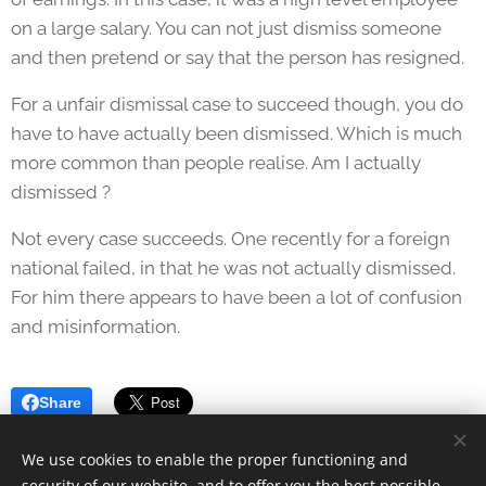
on a large salary. You can not just dismiss someone
and then pretend or say that the person has resigned.
For a unfair dismissal case to succeed though, you do
have to have actually been dismissed. Which is much
more common than people realise. Am I actually
dismissed ?
Not every case succeeds. One recently for a foreign
national failed, in that he was not actually dismissed.
For him there appears to have been a lot of confusion
and misinformation.
Share
We use cookies to enable the proper functioning and
security of our website, and to offer you the best possible