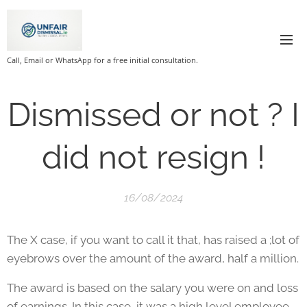
Call, Email or WhatsApp for a free initial consultation.
Dismissed or not ? I
did not resign !
16/08/2024
The X case, if you want to call it that, has raised a ;lot of
eyebrows over the amount of the award, half a million.
The award is based on the salary you were on and loss
of earnings. In this case, it was a high level employee