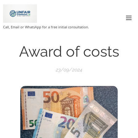
Call, Email or WhatsApp for a free initial consultation.
Award of costs
23/09/2024