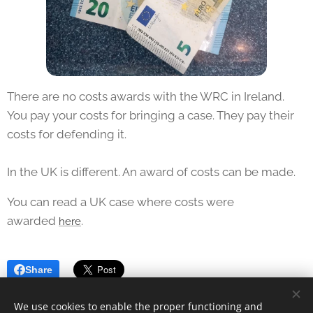
There are no costs awards with the WRC in Ireland.
You pay your costs for bringing a case. They pay their
costs for defending it.
In the UK is different. An award of costs can be made.
You can read a UK case where costs were
awarded
.
here
Share
We use cookies to enable the proper functioning and