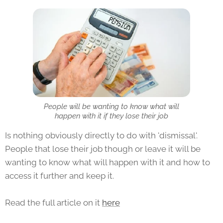
People will be wanting to know what will
happen with it if they lose their job
Is nothing obviously directly to do with 'dismissal'.
People that lose their job though or leave it will be
wanting to know what will happen with it and how to
access it further and keep it.
Read the full article on it
here