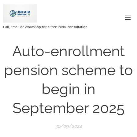
Call, Email or WhatsApp for a free initial consultation.
Auto-enrollment
pension scheme to
begin in
September 2025
30/09/2024