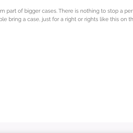
rm part of bigger cases. There is nothing to stop a pe
 bring a case, just for a right or rights like this on 