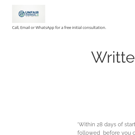
Call, Email or WhatsApp for a free initial consultation.
Writt
'Within 28 days of sta
followed before you can