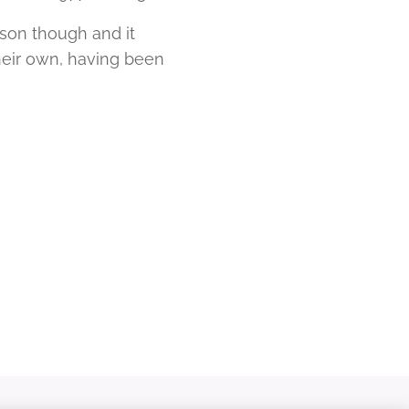
rson though and it
their own, having been