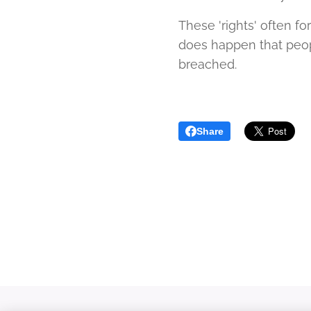
These 'rights' often fo
does happen that people
breached.
Share