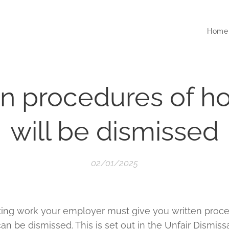
Home
en procedures of h
will be dismissed
02/01/2025
rting work your employer must give you written proce
 be dismissed. This is set out in the Unfair Dismissal