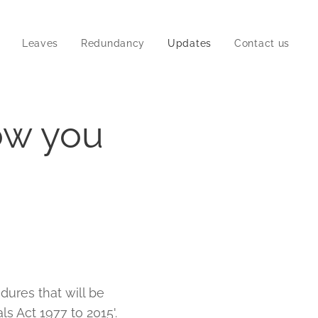
Leaves
Redundancy
Updates
Contact us
ow you
dures that will be
s Act 1977 to 2015'.