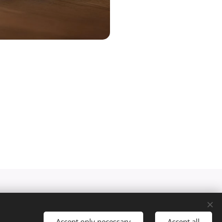
Accept only necessary
Accept all