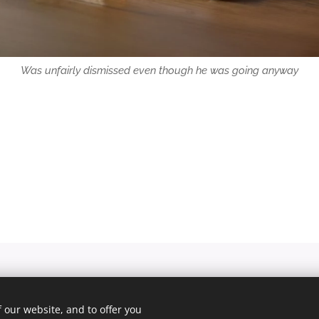
Was unfairly dismissed even though he was going anyway
© 2025 Unfair Dismissal | All rights reserved
 our website, and to offer you
Cookies