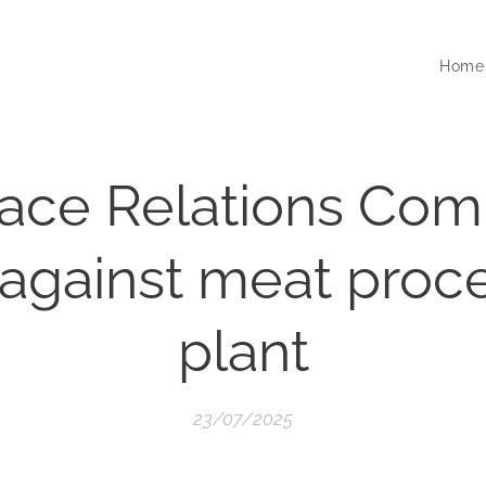
Home
ace Relations Com
 against meat proc
plant
23/07/2025