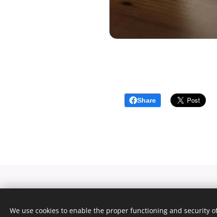
Share
We use cookies to enable the proper functioning and security of