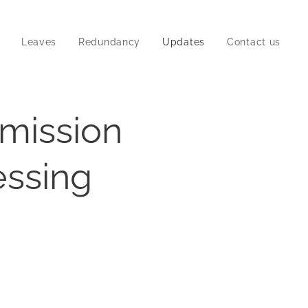
Leaves
Redundancy
Updates
Contact us
mission
essing