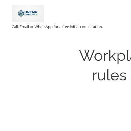
Call, Email or WhatsApp for a free initial consultation.
Workpl
rules