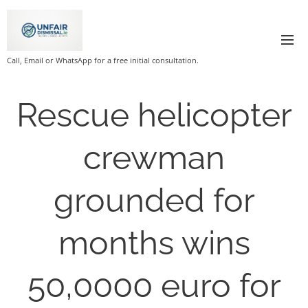
Call, Email or WhatsApp for a free initial consultation.
Rescue helicopter
crewman
grounded for
months wins
50,0000 euro for