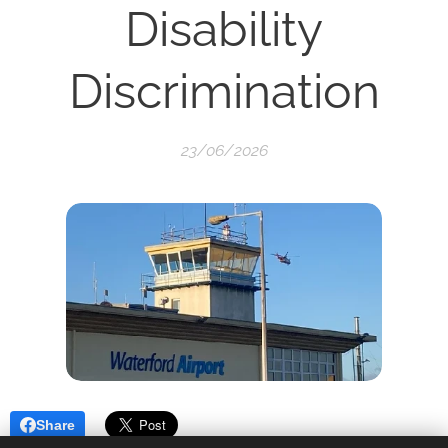
Disability
Discrimination
23/06/2026
Share