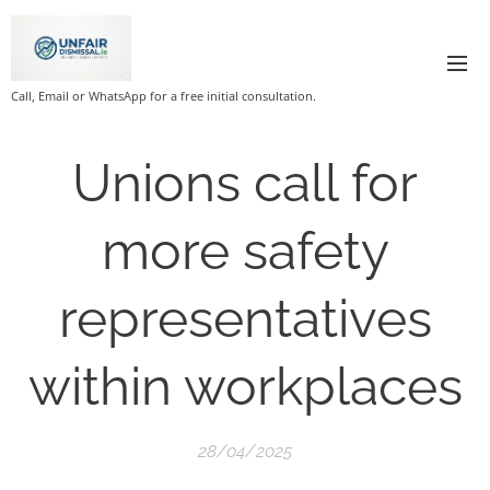
Call, Email or WhatsApp for a free initial consultation.
Unions call for
more safety
representatives
within workplaces
28/04/2025