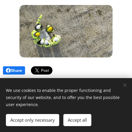
Share
We use cookies to enable the proper functioning and
security of our website, and to offer you the best possible
user experience.
© 2025 Unfair Dismissal | All rights reserved
Accept only necessary
Cookies
Accept all