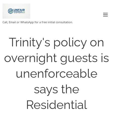
Call, Email or WhatsApp for a free initial consultation.
Trinity's policy on
overnight guests is
unenforceable
says the
Residential