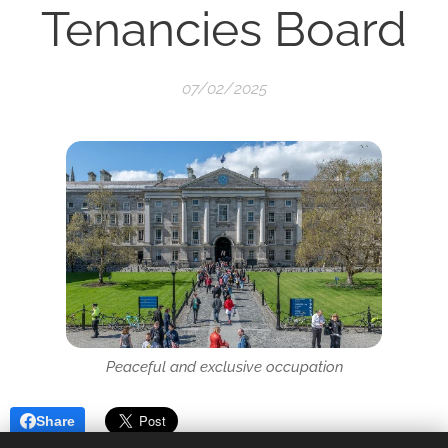
Tenancies Board
07/02/2025
Peaceful and exclusive occupation
Share