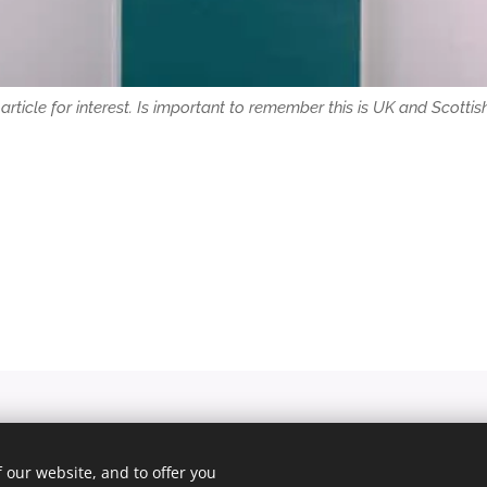
is article for interest. Is important to remember this is UK and Scottish 
© 2025 Unfair Dismissal | All rights reserved
 our website, and to offer you
Cookies