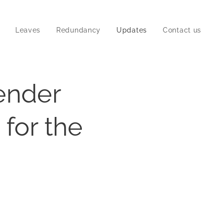
Leaves
Redundancy
Updates
Contact us
ender
 for the