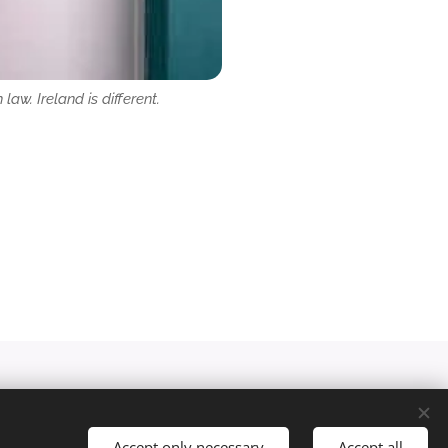
law. Ireland is different.
Accept only necessary
Accept all