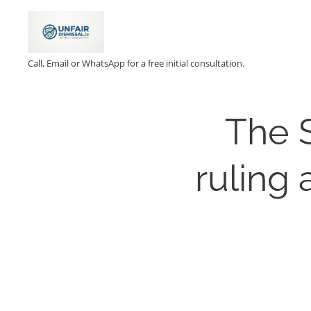
Call, Email or WhatsApp for a free initial consultation.
The 
ruling 