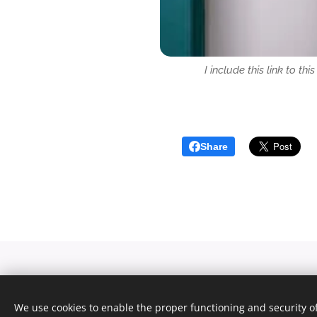
I include this link to th
Share
We use cookies to enable the proper functioning and security of