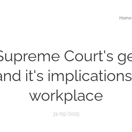
Home
Supreme Court's g
and it's implications
workplace
31/05/2025