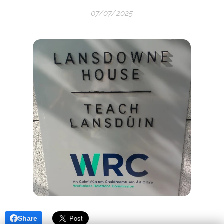
07/07/2025
Share