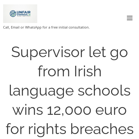
Call, Email or WhatsApp for a free initial consultation.
Supervisor let go
from Irish
language schools
wins 12,000 euro
for rights breaches