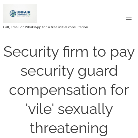
Call, Email or WhatsApp for a free initial consultation.
Security firm to pay
security guard
compensation for
'vile' sexually
threatening