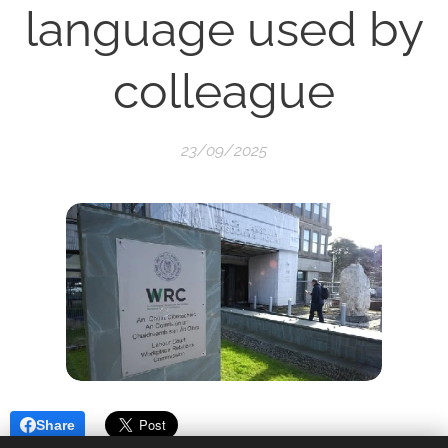
language used by
colleague
23/09/2025
Share