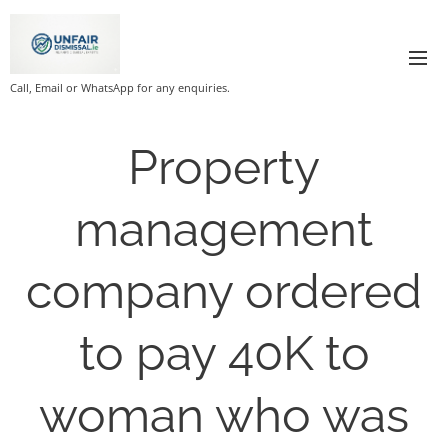
Call, Email or WhatsApp for any enquiries.
Property
management
company ordered
to pay 40K to
woman who was