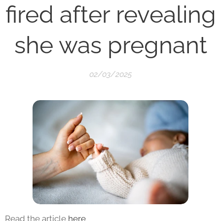
fired after revealing
she was pregnant
02/03/2025
Read the article
here