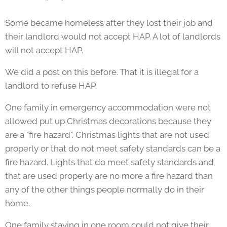
Some became homeless after they lost their job and
their landlord would not accept HAP. A lot of landlords
will not accept HAP.
We did a post on this before. That it is illegal for a
landlord to refuse HAP.
One family in emergency accommodation were not
allowed put up Christmas decorations because they
are a "fire hazard". Christmas lights that are not used
properly or that do not meet safety standards can be a
fire hazard. Lights that do meet safety standards and
that are used properly are no more a fire hazard than
any of the other things people normally do in their
home.
One family staying in one room could not give their