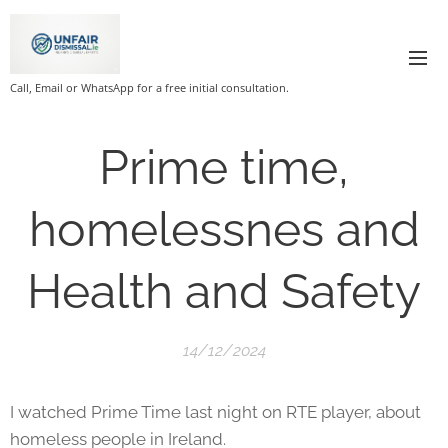
Call, Email or WhatsApp for a free initial consultation.
Prime time,
homelessnes and
Health and Safety
14/12/2024
I watched Prime Time last night on RTE player, about
homeless people in Ireland.