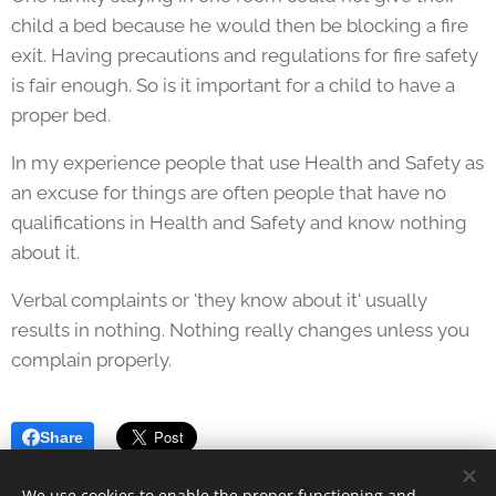
child a bed because he would then be blocking a fire
exit. Having precautions and regulations for fire safety
is fair enough. So is it important for a child to have a
proper bed.
In my experience people that use Health and Safety as
an excuse for things are often people that have no
qualifications in Health and Safety and know nothing
about it.
Verbal complaints or 'they know about it' usually
results in nothing. Nothing really changes unless you
complain properly.
Share
We use cookies to enable the proper functioning and