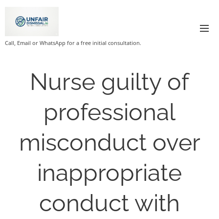
Call, Email or WhatsApp for a free initial consultation.
Nurse guilty of
professional
misconduct over
inappropriate
conduct with