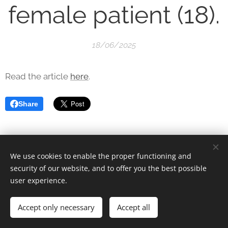
female patient (18).
18/06/2025
Read the article
here
.
Share
We use cookies to enable the proper functioning and
security of our website, and to offer you the best possible
user experience.
© 2025 Unfair Dismissal | All rights reserved
Accept only necessary
Cookies
Accept all