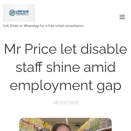
Call, Email or WhatsApp for a free initial consultation.
Mr Price let disable
staff shine amid
employment gap
08/07/2026