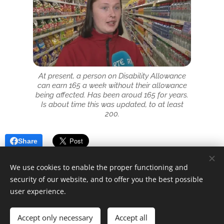
At present, a person on Disability Allowance
can earn 165 a week without their allowance
being affected. Has been aroud 165 for years.
Is about time this was updated, to at least
200.
Share
We use cookies to enable the proper functioning and
security of our website, and to offer you the best possible
user experience.
© 2025 Unfair Dismissal | All rights reserved
Accept only necessary
Accept all
Cookies