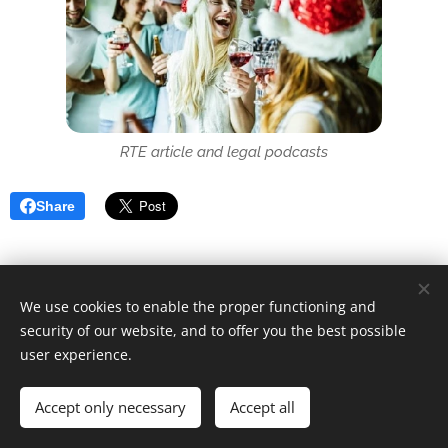
RTE article and legal podcasts
Share
We use cookies to enable the proper functioning and
security of our website, and to offer you the best possible
user experience.
© 2025 Unfair Dismissal | All rights reserved
Accept only necessary
Cookies
Accept all