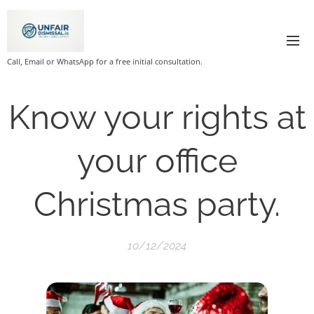
Call, Email or WhatsApp for a free initial consultation.
Know your rights at
your office
Christmas party.
10/12/2024