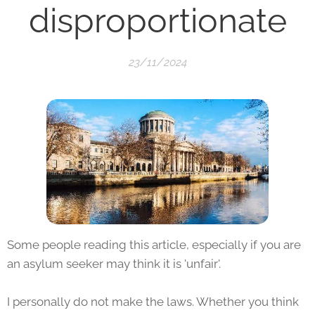
disproportionate
23/11/2024
Some people reading this article, especially if you are
an asylum seeker may think it is 'unfair'.
I personally do not make the laws. Whether you think