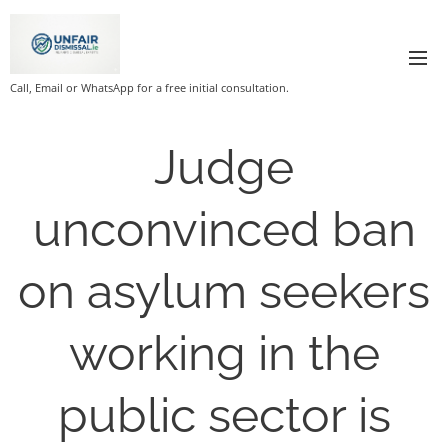
Call, Email or WhatsApp for a free initial consultation.
Judge
unconvinced ban
on asylum seekers
working in the
public sector is