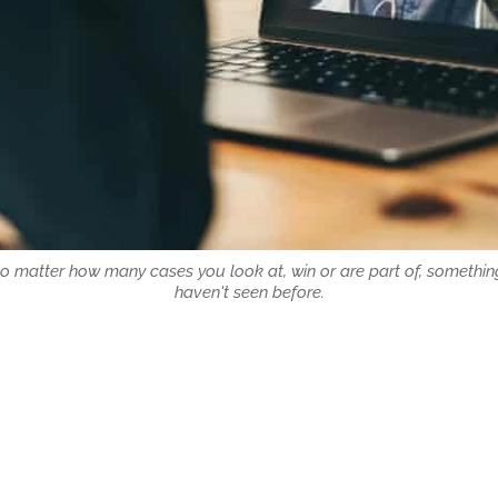
No matter how many cases you look at, win or are part of, somethin
haven't seen before.