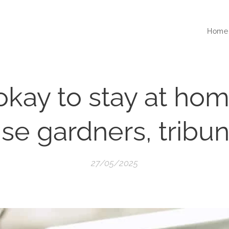
Home
 okay to stay at ho
se gardners, tribun
27/05/2025