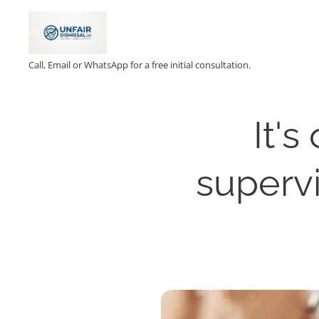
Call, Email or WhatsApp for a free initial consultation.
It's
supervi