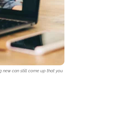
g new can still come up that you