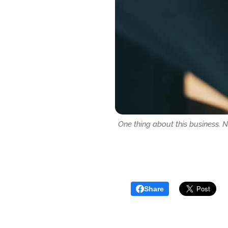
One thing about this business. 
Share