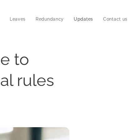
Leaves
Redundancy
Updates
Contact us
me to
al rules