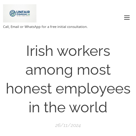
Call, Email or WhatsApp for a free initial consultation.
Irish workers
among most
honest employees
in the world
26/11/2024