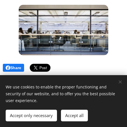
Share
We use cookies to enable the proper functioning and
security of our website, and to offer you the best possible
user experience.
© 2025 Unfair Dismissal | All rights reserved
Accept only necessary
Cookies
Accept all