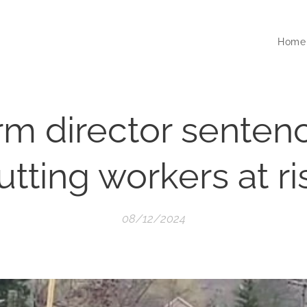
Home
firm director senten
utting workers at ri
08/12/2024