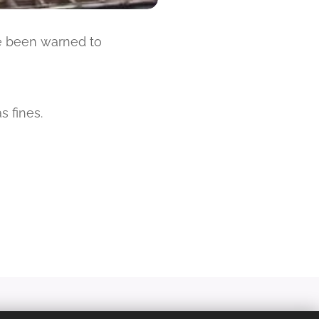
ve been warned to
s fines.