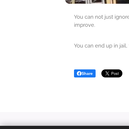
You can not just igno
improve.
You can end up in jail
Share