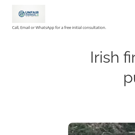
Call, Email or WhatsApp for a free initial consultation.
Irish 
p