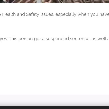
re Health and Safety issues, especially when you ha
, yes. This person got a suspended sentence, as well a