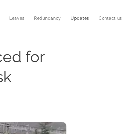
Leaves
Redundancy
Updates
Contact us
ced for
sk