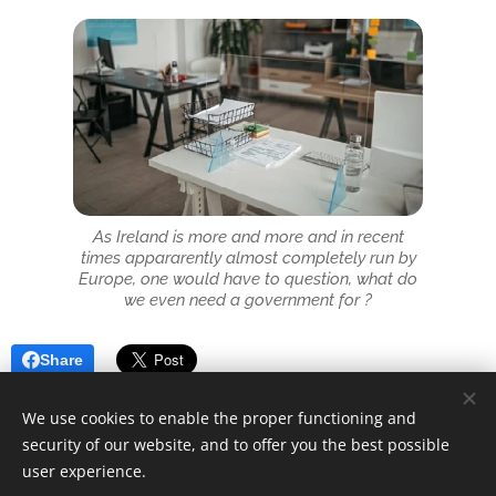
As Ireland is more and more and in recent
times appararently almost completely run by
Europe, one would have to question, what do
we even need a government for ?
Share
We use cookies to enable the proper functioning and
security of our website, and to offer you the best possible
user experience.
© 2025 Unfair Dismissal | All rights reserved