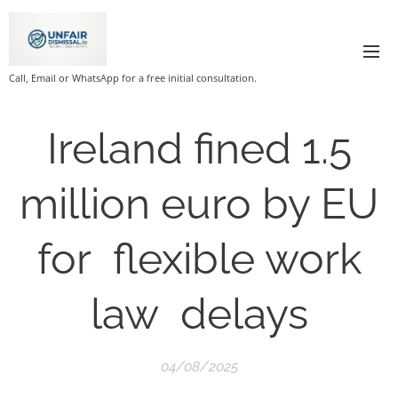
Call, Email or WhatsApp for a free initial consultation.
Ireland fined 1.5
million euro by EU
for flexible work
law delays
04/08/2025