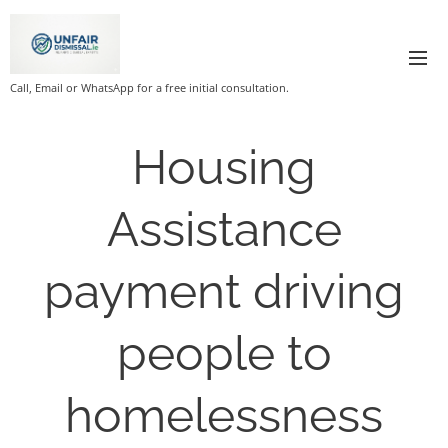
Call, Email or WhatsApp for a free initial consultation.
Housing
Assistance
payment driving
people to
homelessness