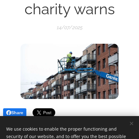
charity warns
14/07/2025
Share
We use cookies to enable the proper functioning and
security of our website, and to offer you the best possible