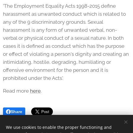
'The Employment Equality Acts 1998-2015 define
harassment as unwanted conduct which is related to
any of the 9 discriminatory grounds. Sexual
harassment is any form of unwanted verbal, non-
verbal or physical conduct of a sexual nature. In both
cases it is defined as conduct which has the purpose
or effect of violating a person's dignity and creating an
intimidating, hostile, degrading, humiliating or
offensive environment for the person and it is
prohibited under the Acts'.
Read more
here
.
Share
We use cookies to enable the proper functioning and