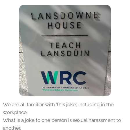
We are all familiar with 'this joke', including in the
workplace.
What is a joke to one person is sexual harassment to
another.