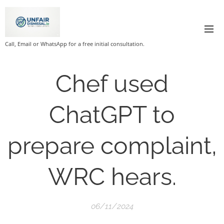
Call, Email or WhatsApp for a free initial consultation.
Chef used
ChatGPT to
prepare complaint,
WRC hears.
06/11/2024