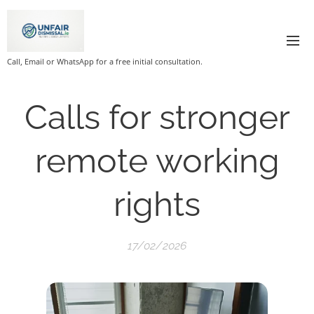
Call, Email or WhatsApp for a free initial consultation.
Calls for stronger
remote working
rights
17/02/2026