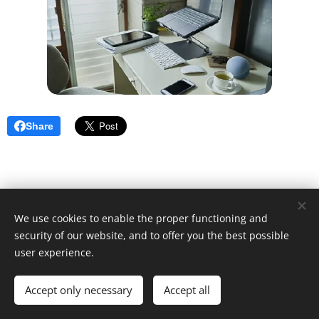
Share
We use cookies to enable the proper functioning and
security of our website, and to offer you the best possible
user experience.
© 2025 Unfair Dismissal | All rights reserved
Accept only necessary
Cookies
Accept all