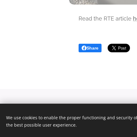
Read the RTE article
h
Share
We use cookies to enable the proper functioning and security of
the best possible user experience.