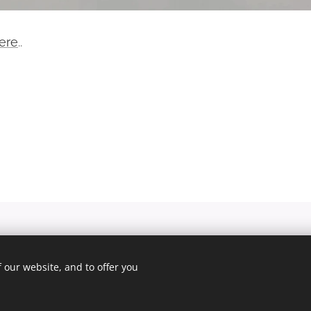
ere
..
© 2025 Unfair Dismissal | All rights reserved
 our website, and to offer you
Cookies