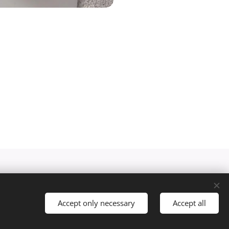
Accept only necessary
Accept all