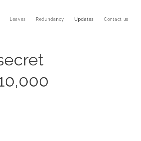
Leaves
Redundancy
Updates
Contact us
secret
 10,000