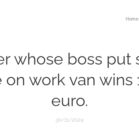
Home
er whose boss put 
 on work van wins
euro.
30/11/2024