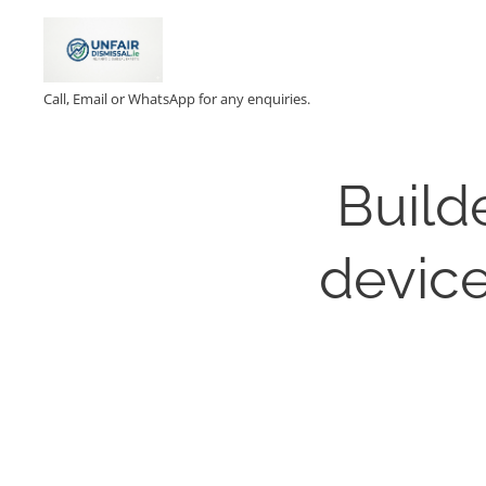
Call, Email or WhatsApp for any enquiries.
Build
device