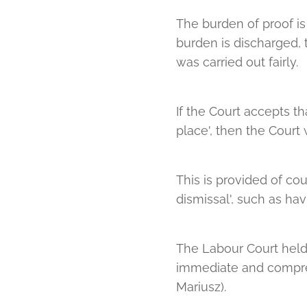
The burden of proof is 
burden is discharged, 
was carried out fairly.
If the Court accepts 
place', then the Court w
This is provided of cou
dismissal', such as ha
The Labour Court held t
immediate and compreh
Mariusz).