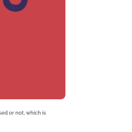
ed or not, which is