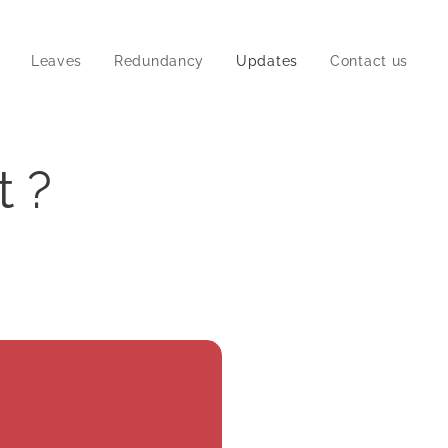
Leaves
Redundancy
Updates
Contact us
t ?