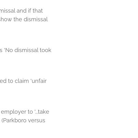
issal and if that
 show the dismissal
s 'No dismissal took
ed to claim 'unfair
employer to '...take
 (Parkboro versus