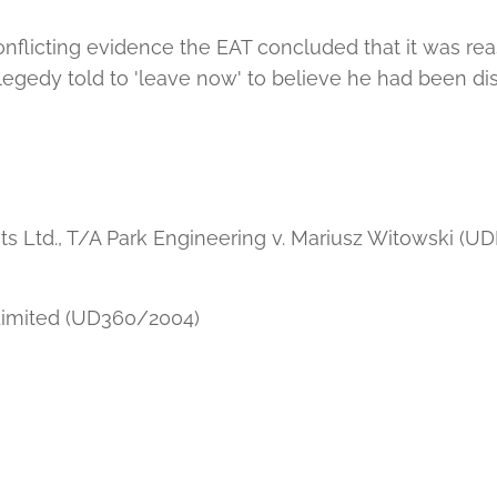
nflicting evidence the EAT concluded that it was rea
gedy told to 'leave now' to believe he had been di
 Ltd., T/A Park Engineering v. Mariusz Witowski (U
imited (UD360/2004)