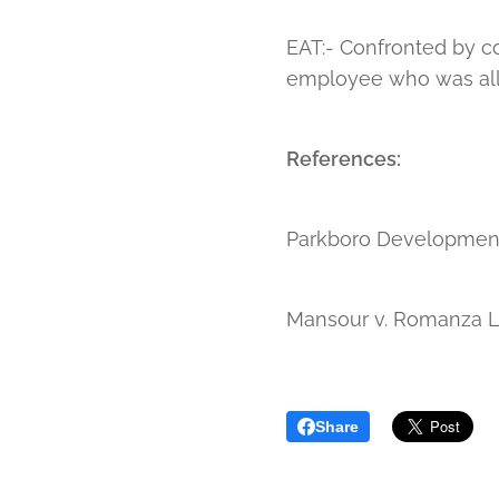
EAT:- Confronted by co
employee who was alle
References:
Parkboro Developments
Mansour v. Romanza L
Share