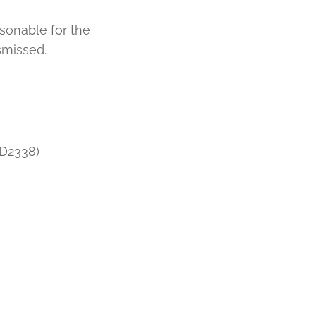
sonable for the
smissed.
DD2338)