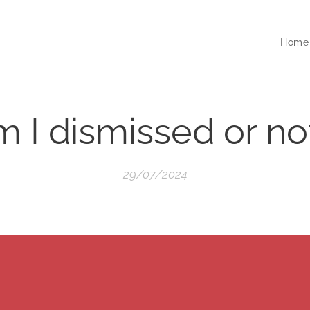
Home
 I dismissed or no
29/07/2024