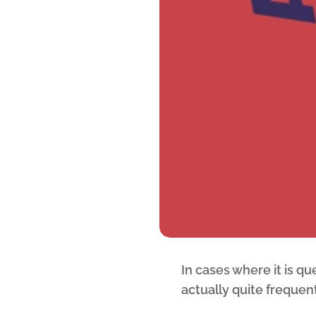
In cases where it is q
actually quite frequent