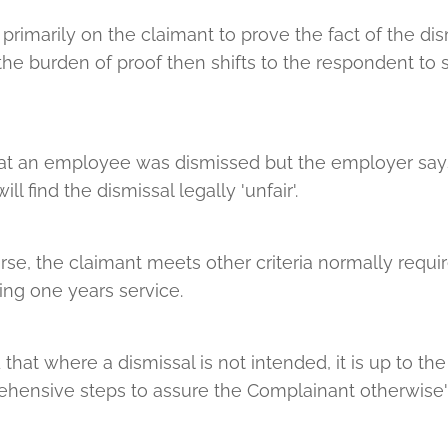
primarily on the claimant to prove the fact of the dism
the burden of proof then shifts to the respondent to
that an employee was dismissed but the employer say
ill find the dismissal legally 'unfair'.
rse, the claimant meets other criteria normally requir
ving one years service.
hat where a dismissal is not intended, it is up to the 
ensive steps to assure the Complainant otherwise'