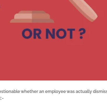
uestionable whether an employee was actually dismiss
:-