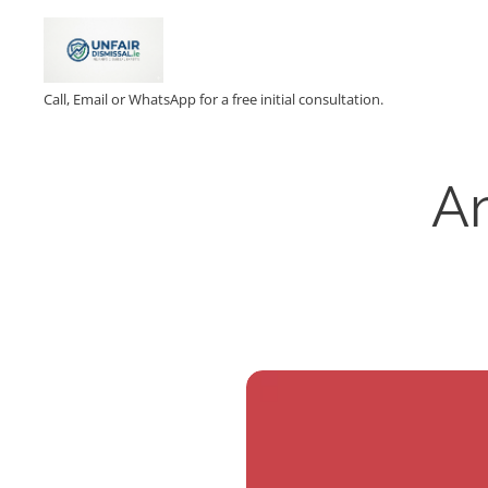
Call, Email or WhatsApp for a free initial consultation.
Am